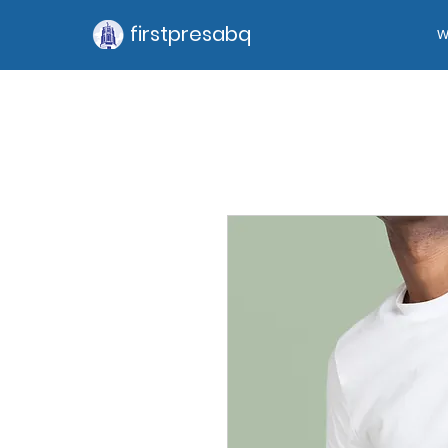
firstpresabq
W