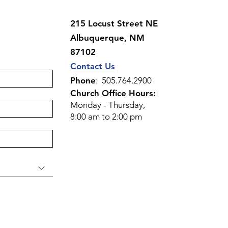
215 Locust Street NE
Albuquerque, NM
87102
Contact Us
Phone
: 505.764.2900
Church Office Hours:
Monday - Thursday,
8:00 am to 2:00 pm