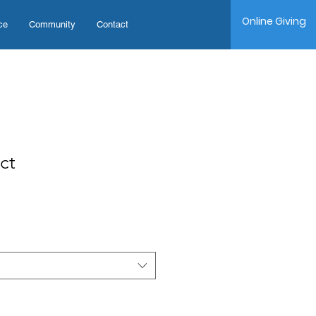
Online Giving
ce
Community
Contact
ct