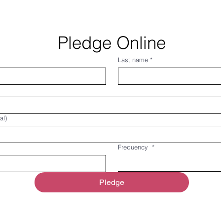
Pledge Online
Last name
*
al)
Frequency
*
Pledge