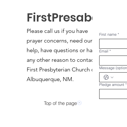
FirstPresabq
Please call us if you have
First name
*
prayer concerns, need our
help, have questions or have
Email
*
any other reason to contact
Message (option
First Presbyterian Church of
Albuquerque, NM.
Pledge amount
*
Top of the page