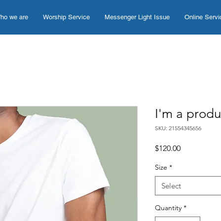
ho we are
Worship Service
Messenger Light Issue
Online Servi
I'm a produ
SKU: 21554345656
Price
$120.00
Size
*
Select
Quantity
*