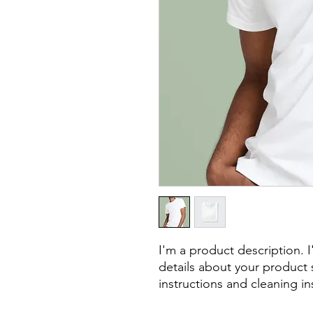
I'm a product description. 
details about your product s
instructions and cleaning in