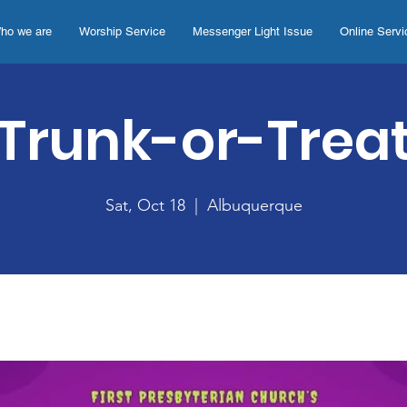
ho we are
Worship Service
Messenger Light Issue
Online Servi
Trunk-or-Trea
Sat, Oct 18
  |  
Albuquerque