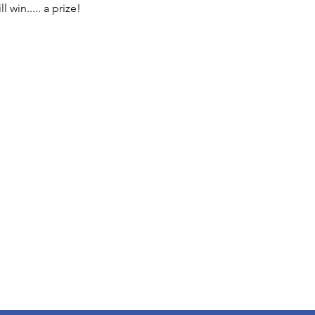
 win..... a prize!