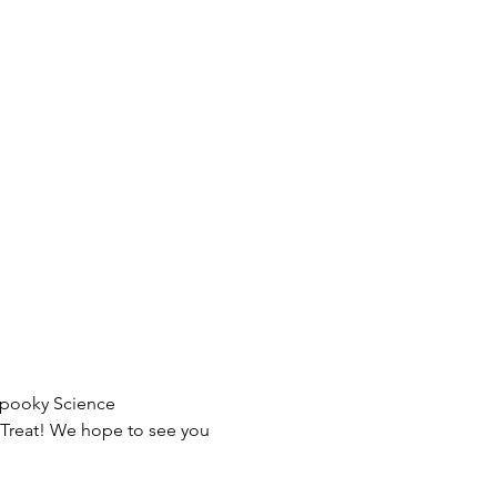
Spooky Science 
r-Treat! We hope to see you 