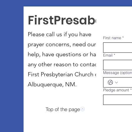
FirstPresabq
Please call us if you have
First name
*
prayer concerns, need our
help, have questions or have
Email
*
any other reason to contact
Message (option
First Presbyterian Church of
Albuquerque, NM.
Pledge amount
*
Top of the page