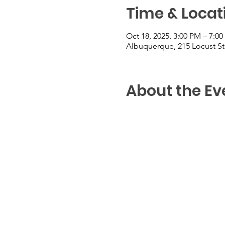
Time & Locat
Oct 18, 2025, 3:00 PM – 7:0
Albuquerque, 215 Locust S
About the Ev