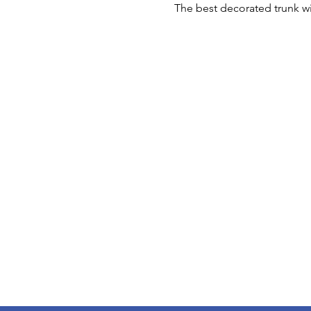
The best decorated trunk will