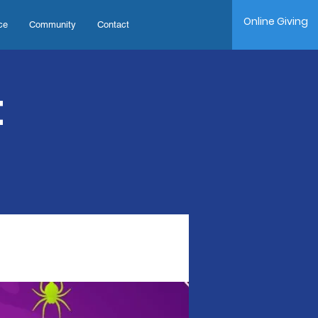
Online Giving
ce
Community
Contact
t