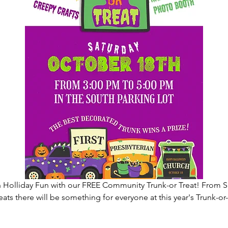
 Holliday Fun with our FREE Community Trunk-or Treat! From 
eats there will be something for everyone at this year's Trunk-o