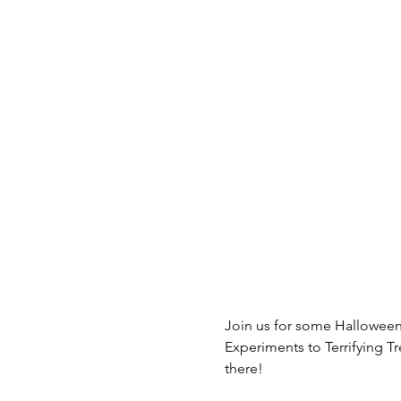
Join us for some Halloween
Experiments to Terrifying Tr
there!