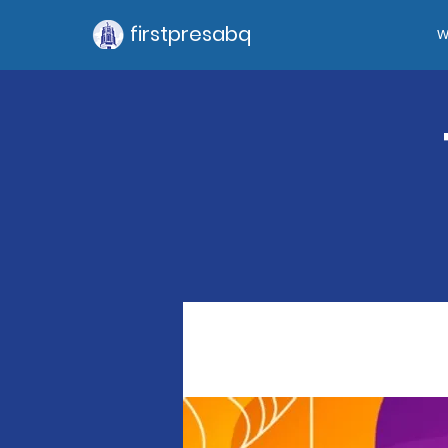
firstpresabq
W