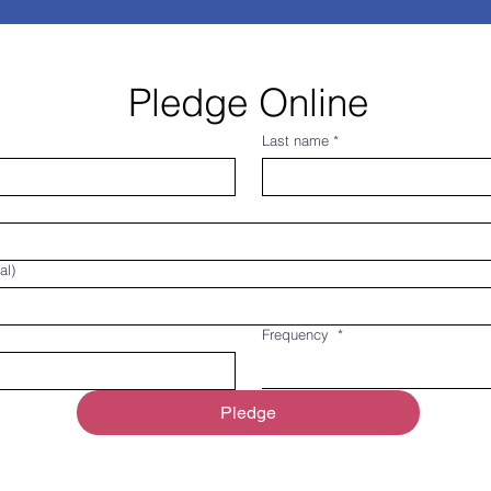
Pledge Online
Last name
*
al)
Frequency
*
Pledge