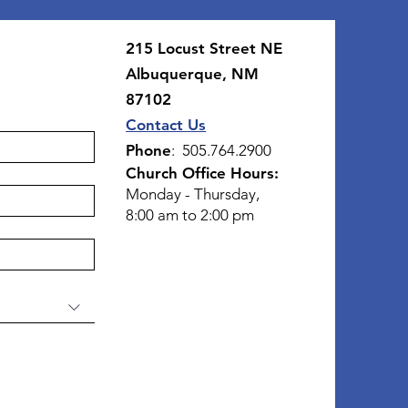
215 Locust Street NE
Albuquerque, NM
87102
Contact Us
Phone
: 505.764.2900
Church Office Hours:
Monday - Thursday,
8:00 am to 2:00 pm