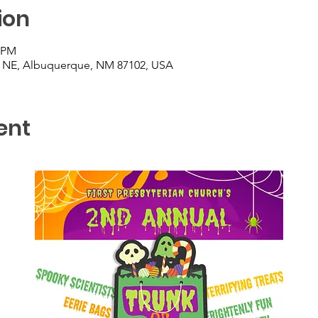
ion
0 PM
t NE, Albuquerque, NM 87102, USA
ent