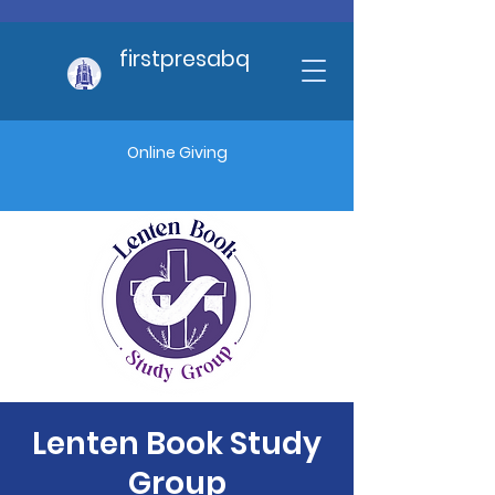
firstpresabq
Online Giving
Lenten Book Study
Group