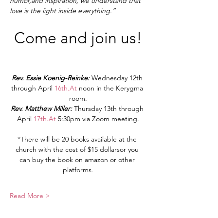
humor,and inspiration, we understand that 
love is the light inside everything.”
Come and join us!
Rev. Essie Koenig-Reinke: 
Wednesday 12th 
through April 
16th.At
 noon in the Kerygma 
room.
Rev. Matthew Miller: 
Thursday 13th through 
April 
17th.At
 5:30pm via Zoom meeting.
*There will be 20 books available at the 
church with the cost of $15 dollarsor you 
can buy the book on amazon or other 
platforms.
Read More >