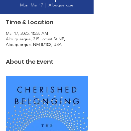
Mon, Mar 17
  |  
Albuquerque
Time & Location
Mar 17, 2025, 10:58 AM
Albuquerque, 215 Locust St NE,
Albuquerque, NM 87102, USA
About the Event