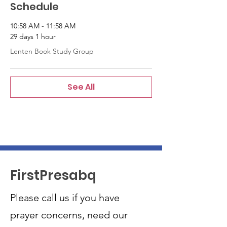
Schedule
10:58 AM - 11:58 AM
29 days 1 hour
Lenten Book Study Group
See All
FirstPresabq
Please call us if you have
prayer concerns, need our