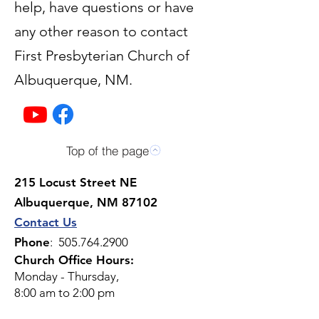
help, have questions or have
any other reason to contact
First Presbyterian Church of
Albuquerque, NM.
Top of the page
215 Locust Street NE
Albuquerque, NM 87102
Contact Us
Phone
:
505.764.2900
Church Office Hours:
Monday - Thursday,
8:00 am to 2:00 pm