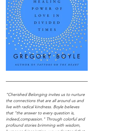
“Cherished Belonging invites us to nurture 
the connections that are all around us and 
live with radical kindness. Boyle believes 
that "the answer to every question is, 
indeed,compassion." Through colorful and 
profound stories brimming with wisdom, 