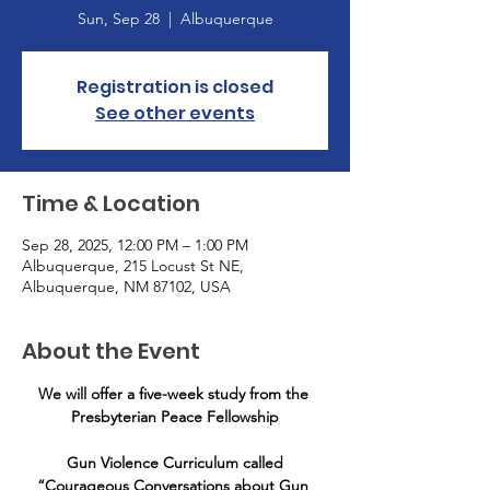
Sun, Sep 28
  |  
Albuquerque
Registration is closed
See other events
Time & Location
Sep 28, 2025, 12:00 PM – 1:00 PM
Albuquerque, 215 Locust St NE,
Albuquerque, NM 87102, USA
About the Event
We will offer a five-week study from the 
Presbyterian Peace Fellowship
 Gun Violence Curriculum called 
“Courageous Conversations about Gun 