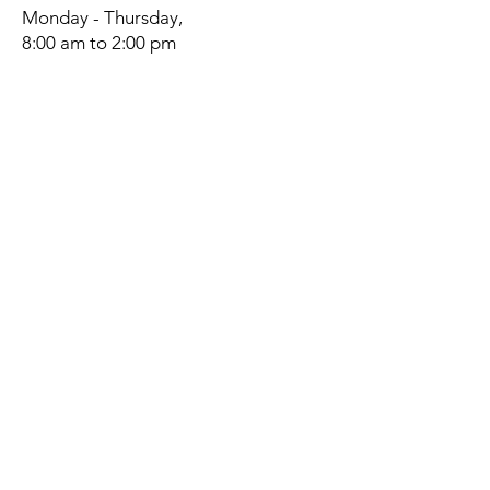
Monday - Thursday,
8:00 am to 2:00 pm