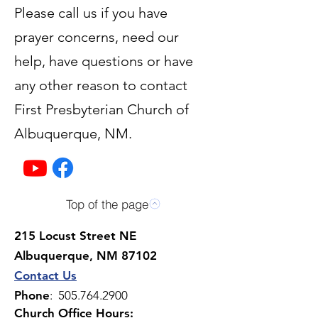
Please call us if you have
prayer concerns, need our
help, have questions or have
any other reason to contact
First Presbyterian Church of
Albuquerque, NM.
Top of the page
215 Locust Street NE
Albuquerque, NM 87102
Contact Us
Phone
:
505.764.2900
Church Office Hours: