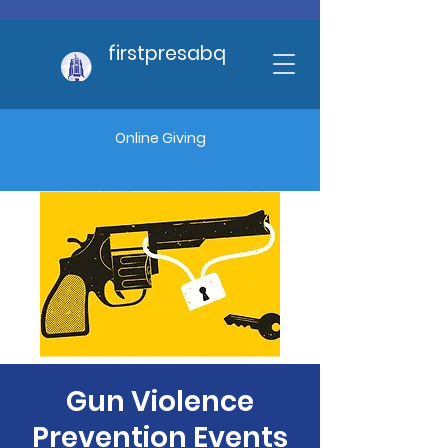
firstpresabq
Online Giving
Gun Violence
Prevention Events