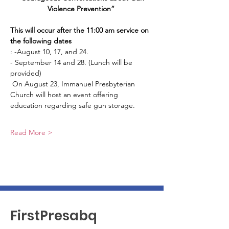
Violence Prevention” 
This will occur after the 11:00 am service on 
the following dates
: -August 10, 17, and 24. 
- September 14 and 28. (Lunch will be 
provided)
 On August 23, Immanuel Presbyterian 
Church will host an event offering 
education regarding safe gun storage.
Read More >
FirstPresabq