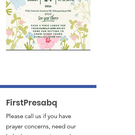
FirstPresabq
Please call us if you have
prayer concerns, need our