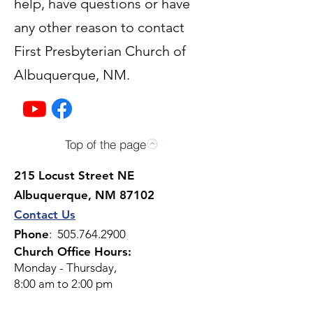
help, have questions or have
any other reason to contact
First Presbyterian Church of
Albuquerque, NM.
Top of the page
215 Locust Street NE
Albuquerque, NM 87102
Contact Us
Phone
:
505.764.2900
Church Office Hours:
Monday - Thursday,
8:00 am to 2:00 pm