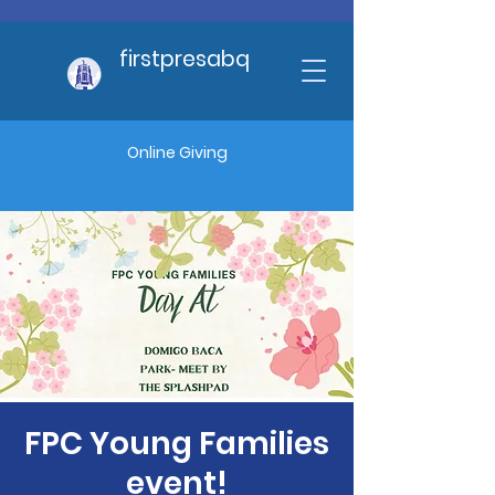
firstpresabq
Online Giving
FPC Young Families
event!