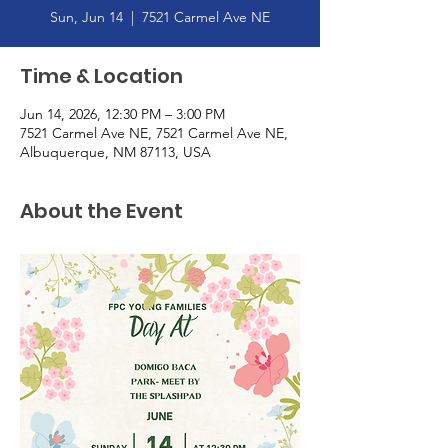
Sun, Jun 14
  |  
7521 Carmel Ave NE
Time & Location
Jun 14, 2026, 12:30 PM – 3:00 PM
7521 Carmel Ave NE, 7521 Carmel Ave NE,
Albuquerque, NM 87113, USA
About the Event