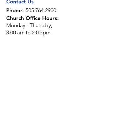
Contact Us
Phone
:
505.764.2900
Church Office Hours:
Monday - Thursday,
8:00 am to 2:00 pm