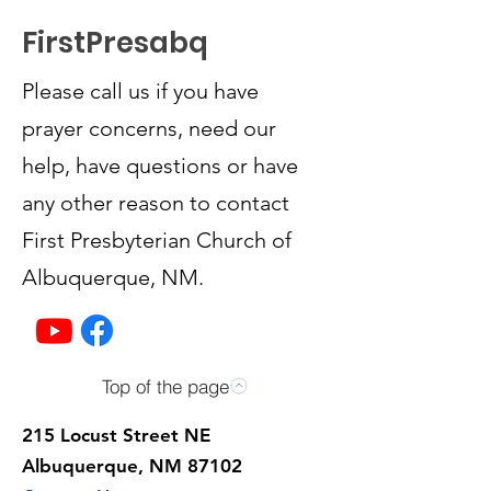
FirstPresabq
Please call us if you have
prayer concerns, need our
help, have questions or have
any other reason to contact
First Presbyterian Church of
Albuquerque, NM.
Top of the page
215 Locust Street NE
Albuquerque, NM 87102