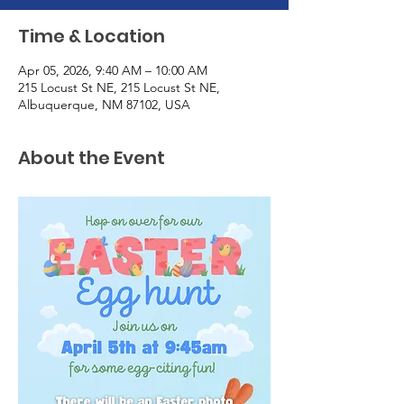
Time & Location
Apr 05, 2026, 9:40 AM – 10:00 AM
215 Locust St NE, 215 Locust St NE,
Albuquerque, NM 87102, USA
About the Event