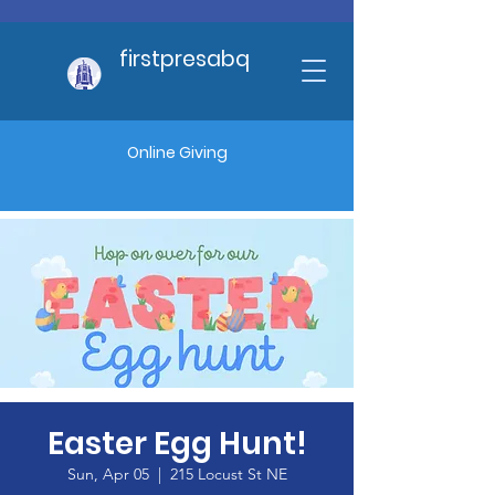
firstpresabq
Online Giving
Easter Egg Hunt!
Sun, Apr 05
  |  
215 Locust St NE