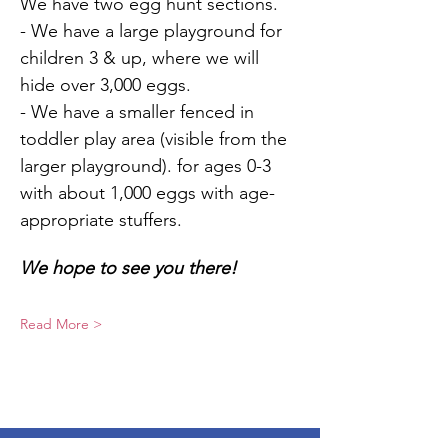
We have two egg hunt sections.
- We have a large playground for 
children 3 & up, where we will 
hide over 3,000 eggs.
- We have a smaller fenced in 
toddler play area (visible from the 
larger playground). for ages 0-3 
with about 1,000 eggs with age-
appropriate stuffers.
We hope to see you there!
Read More >