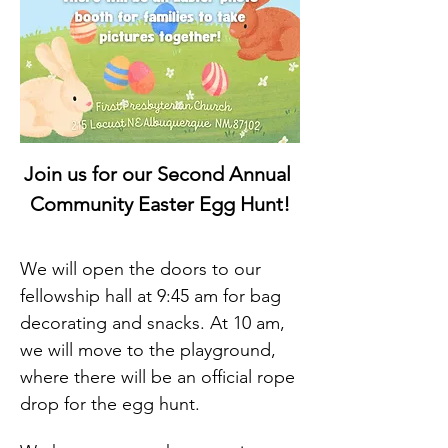
Join us for our Second Annual 
Community Easter Egg Hunt!
We will open the doors to our 
fellowship hall at 9:45 am for bag 
decorating and snacks. At 10 am, 
we will move to the playground, 
where there will be an official rope 
drop for the egg hunt.