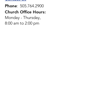
Phone
:
505.764.2900
Church Office Hours:
Monday - Thursday,
8:00 am to 2:00 pm