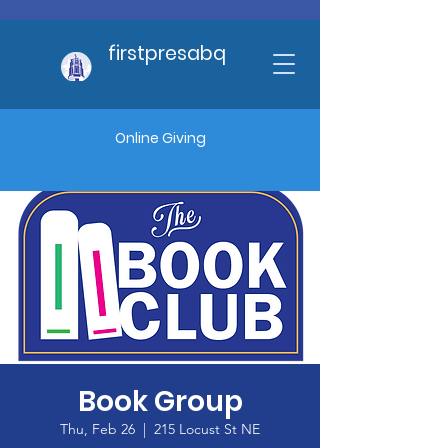
firstpresabq
Online Giving
Book Group
Thu, Feb 26
  |  
215 Locust St NE