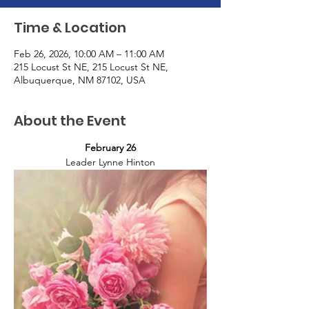
Time & Location
Feb 26, 2026, 10:00 AM – 11:00 AM
215 Locust St NE, 215 Locust St NE,
Albuquerque, NM 87102, USA
About the Event
February 26
Leader Lynne Hinton