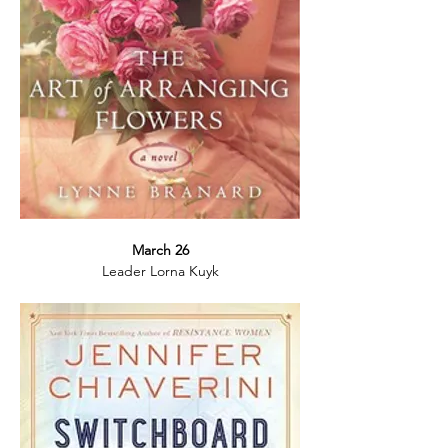
March 26
Leader Lorna Kuyk