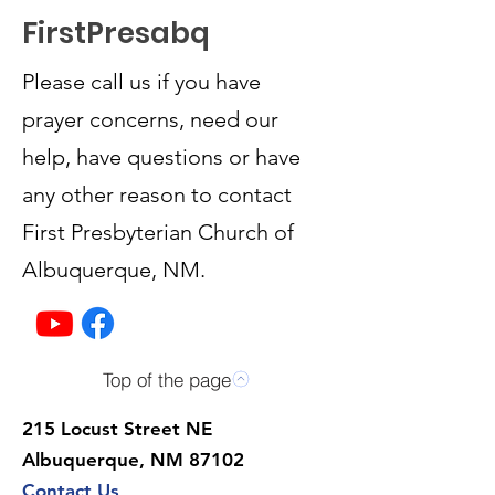
FirstPresabq
Please call us if you have
prayer concerns, need our
help, have questions or have
any other reason to contact
First Presbyterian Church of
Albuquerque, NM.
Top of the page
215 Locust Street NE
Albuquerque, NM 87102
Contact Us