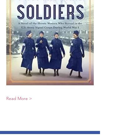
Read More >