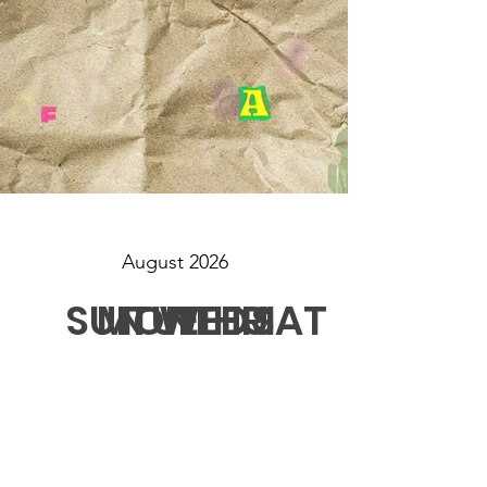
August 2026
SUN
MON
TUE
WED
THU
FRI
SAT