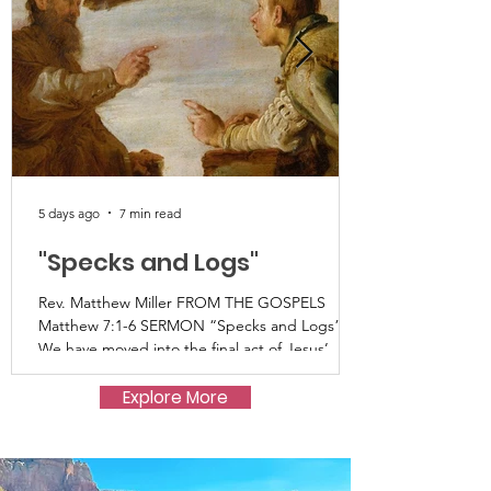
5 days ago
7 min read
"Specks and Logs"
Rev. Matthew Miller FROM THE GOSPELS
Matthew 7:1-6 SERMON “Specks and Logs”
We have moved into the final act of Jesus’
Sermon on the Mount as recorded in
Matthew’s gospel. This summer we have
Explore More
listened as Jesus describes for us life in the
kingdom, or kinship of Heaven that has come
near; what Jesus would have us turn toward
and hear as good news. It’s good news that