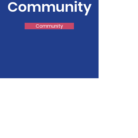
Community
Community
FirstPresabq
Please call us if you have
prayer concerns, need our
help, have questions or have