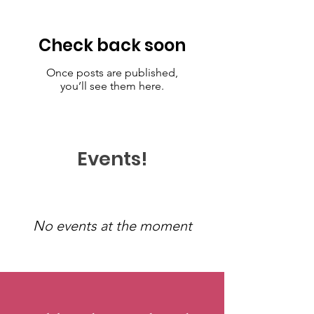
Check back soon
Once posts are published,
you’ll see them here.
Events!
No events at the moment