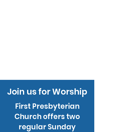
Join us for Worship
First Presbyterian
Church offers two
regular Sunday