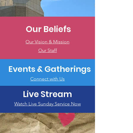
Our Beliefs
Our Vision & Mission
Our Staff
Events & Gatherings
Connect with Us
Live Stream
Watch Live Sunday Service Now