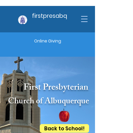
firstpresabq
Online Giving
First Presbyterian
Church of Albuquerque
Back to School!