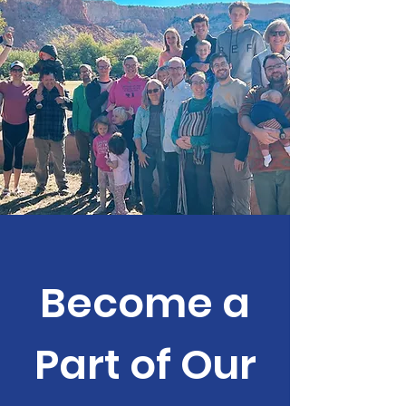
can get lost when we reduce faith and this
project we call church to little more than one
of sin management. Wh
Become a
Part of Our