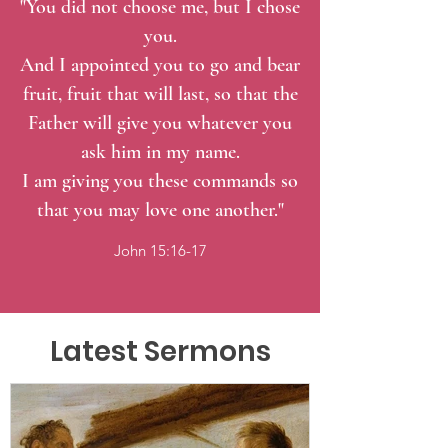
"You did not choose me, but I chose
you.
And I appointed you to go and bear
fruit, fruit that will last, so that the
Father will give you whatever you
ask him in my name.
I am giving you these commands so
that you may love one another."
John 15:16-17
Latest Sermons