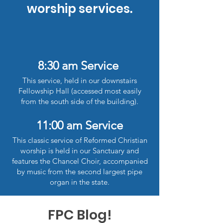
worship services.
8:30 am Service
This service, held in our downstairs
Fellowship Hall (accessed most easily
from the south side of the building).
11:00 am Service
This classic service of Reformed Christian
worship is held in our Sanctuary and
features the Chancel Choir, accompanied
by music from the second largest pipe
organ in the state.
FPC Blog!